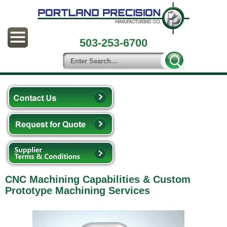
503-253-6700
CNC Machining Capabilities & Custom
Prototype Machining Services