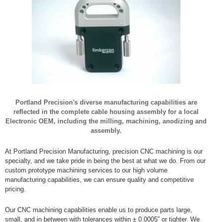
Portland Precision's diverse manufacturing capabilities are
reflected in the complete cable housing assembly for a local
Electronic OEM, including the milling, machining, anodizing and
assembly.
At Portland Precision Manufacturing, precision CNC machining is our
specialty, and we take pride in being the best at what we do. From our
custom prototype machining services to our high volume
manufacturing capabilities, we can ensure quality and competitive
pricing.
Our CNC machining capabilities enable us to produce parts large,
small, and in between with tolerances within ± 0.0005” or tighter. We