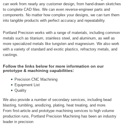
can work from nearly any customer design, from hand-drawn sketches
to complete CAD files. We can even reverse-engineer parts and
components. No matter how complex your designs, we can turn them
into tangible products with perfect accuracy and repeatability.
Portland Precision works with a range of materials, including common
metals such as titanium, stainless steel, and aluminum, as well as
more specialized metals like tungsten and magnesium. We also work
with a variety of standard and exotic plastics, refractory metals, and
castings.
Follow the links below for more information on our
prototype & machining capabilities:
Precision CNC Machining
Equipment List
Quality
We also provide a number of secondary services, including bead
blasting, tumbling, anodizing, plating, heat treating, and more.
From first-article and prototype machining services to high volume
production runs, Portland Precision Machining has been an industry
leader in precision