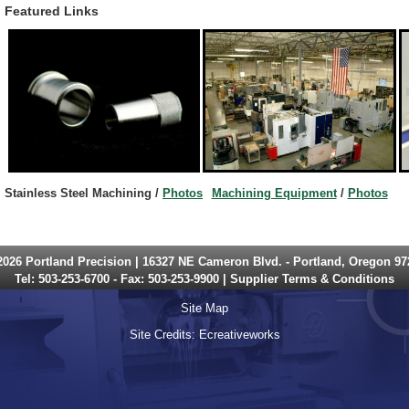
Featured Links
Stainless Steel
Machining /
Photos
Machining Equipment
/
Photos
2026 Portland Precision | 16327 NE Cameron Blvd. - Portland, Oregon 97
Tel:
503-253-6700
- Fax: 503-253-9900 |
Supplier Terms & Conditions
Site Map
Site Credits:
Ecreativeworks