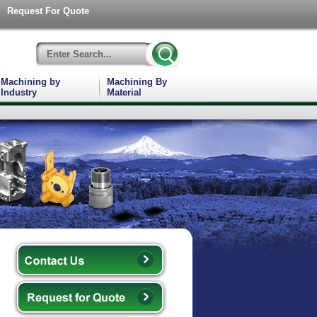
Request For Quote
Machining by
Machining By
Industry
Material