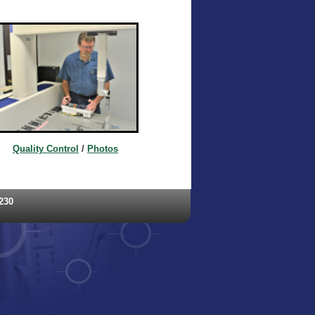
Quality Control
/
Photos
230