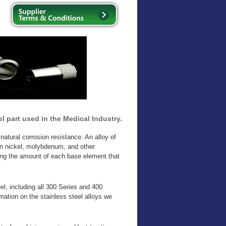
l part used in the Medical Industry.
natural corrosion resistance. An alloy of
in nickel, molybdenum, and other
ging the amount of each base element that
el, including all 300 Series and 400
mation on the stainless steel alloys we