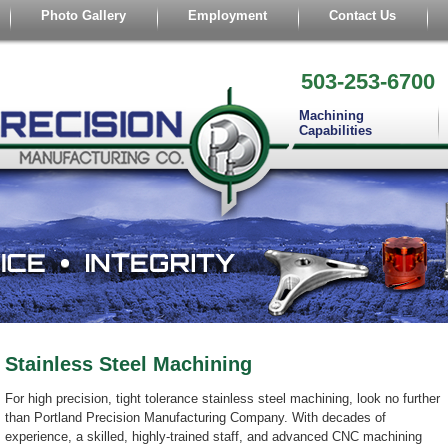
Photo Gallery
Employment
Contact Us
503-253-6700
Machining
Capabilities
Stainless Steel Machining
For high precision, tight tolerance stainless steel machining, look no further
than Portland Precision Manufacturing Company. With decades of
experience, a skilled, highly-trained staff, and advanced CNC machining