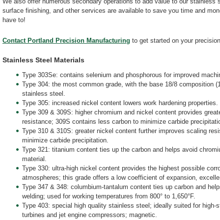
We also offer numerous secondary operations to add value to our stainless s
surface finishing, and other services are available to save you time and mo
have to!
Contact Portland Precision Manufacturing
to get started on your precision
Stainless Steel Materials
Type 303Se: contains selenium and phosphorous for improved machina
Type 304: the most common grade, with the base 18/8 composition (
stainless steel.
Type 305: increased nickel content lowers work hardening properties.
Type 309 & 309S: higher chromium and nickel content provides greate
resistance; 309S contains less carbon to minimize carbide precipitati
Type 310 & 310S: greater nickel content further improves scaling res
minimize carbide precipitation.
Type 321: titanium content ties up the carbon and helps avoid chromi
material.
Type 330: ultra-high nickel content provides the highest possible corr
atmospheres; this grade offers a low coefficient of expansion, excellen
Type 347 & 348: columbium-tantalum content ties up carbon and helps
welding; used for working temperatures from 800° to 1,650°F.
Type 403: special high quality stainless steel; ideally suited for high
turbines and jet engine compressors; magnetic.