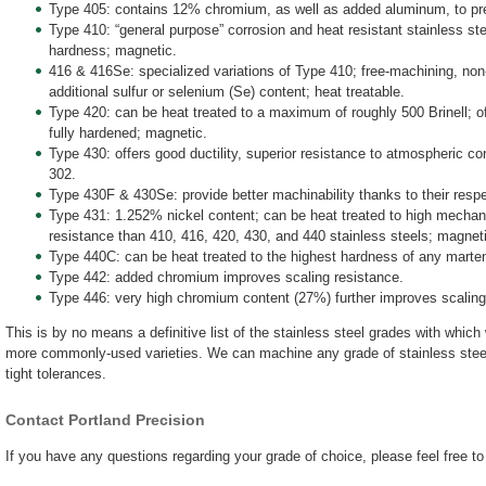
Type 405: contains 12% chromium, as well as added aluminum, to pr
Type 410: “general purpose” corrosion and heat resistant stainless stee
hardness; magnetic.
416 & 416Se: specialized variations of Type 410; free-machining, non-
additional sulfur or selenium (Se) content; heat treatable.
Type 420: can be heat treated to a maximum of roughly 500 Brinell; 
fully hardened; magnetic.
Type 430: offers good ductility, superior resistance to atmospheric co
302.
Type 430F & 430Se: provide better machinability thanks to their resp
Type 431: 1.252% nickel content; can be heat treated to high mechanic
resistance than 410, 416, 420, 430, and 440 stainless steels; magnet
Type 440C: can be heat treated to the highest hardness of any martens
Type 442: added chromium improves scaling resistance.
Type 446: very high chromium content (27%) further improves scaling
This is by no means a definitive list of the stainless steel grades with whic
more commonly-used varieties. We can machine any grade of stainless steel
tight tolerances.
Contact Portland Precision
If you have any questions regarding your grade of choice, please feel free t