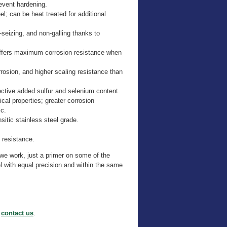
event hardening.
l; can be heat treated for additional
seizing, and non-galling thanks to
offers maximum corrosion resistance when
rrosion, and higher scaling resistance than
ective added sulfur and selenium content.
al properties; greater corrosion
ic.
itic stainless steel grade.
 resistance.
h we work, just a primer on some of the
 with equal precision and within the same
o
contact us
.