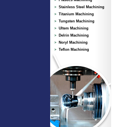
Stainless Steel Machining
Titanium Machining
Tungsten Machining
Ultem Machining
Delrin Machining
Noryl Machining
Teflon Machining