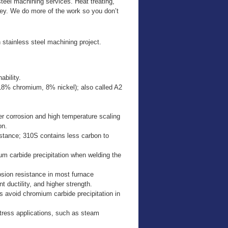
teel machining services. Heat treating,
ney. We do more of the work so you don’t
 stainless steel machining project.
bility.
18% chromium, 8% nickel); also called A2
r corrosion and high temperature scaling
on.
istance; 310S contains less carbon to
um carbide precipitation when welding the
osion resistance in most furnace
t ductility, and higher strength.
 avoid chromium carbide precipitation in
-stress applications, such as steam