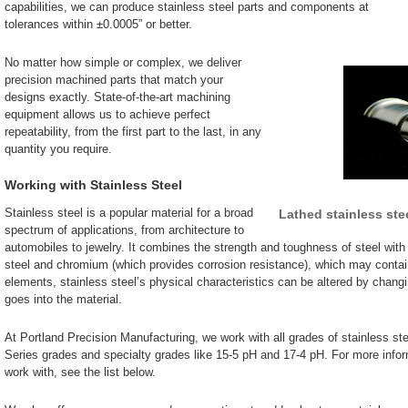
capabilities, we can produce stainless steel parts and components at
tolerances within ±0.0005” or better.
No matter how simple or complex, we deliver
precision machined parts that match your
designs exactly. State-of-the-art machining
equipment allows us to achieve perfect
repeatability, from the first part to the last, in any
quantity you require.
Working with Stainless Steel
Stainless steel is a popular material for a broad
Lathed stainless stee
spectrum of applications, from architecture to
automobiles to jewelry. It combines the strength and toughness of steel with 
steel and chromium (which provides corrosion resistance), which may conta
elements, stainless steel’s physical characteristics can be altered by chan
goes into the material.
At Portland Precision Manufacturing, we work with all grades of stainless ste
Series grades and specialty grades like 15-5 pH and 17-4 pH. For more infor
work with, see the list below.