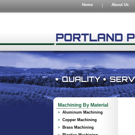
Home
About Us
Machining By Material
Aluminum Machining
Copper Machining
Brass Machining
Plastics Machining