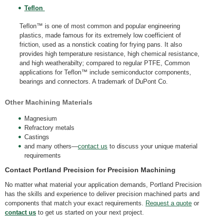
Teflon
Teflon™ is one of most common and popular engineering
plastics, made famous for its extremely low coefficient of
friction, used as a nonstick coating for frying pans. It also
provides high temperature resistance, high chemical resistance,
and high weatherabilty; compared to regular PTFE, Common
applications for Teflon™ include semiconductor components,
bearings and connectors. A trademark of DuPont Co.
Other Machining Materials
Magnesium
Refractory metals
Castings
and many others—
contact us
to discuss your unique material
requirements
Contact Portland Precision for Precision Machining
No matter what material your application demands, Portland Precision
has the skills and experience to deliver precision machined parts and
components that match your exact requirements.
Request a quote
or
contact us
to get us started on your next project.