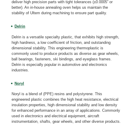
deliver high precision parts with tight tolerances (±0.0005” or
better). An in-house annealing oven helps us maintain the
stability of Ultem during machining to ensure part quality.
Delrin
Delrin is a versatile specialty plastic, that exhibits high strength,
high hardness, a low coefficient of friction, and outstanding
dimensional stability. This engineering thermoplastic is
commonly used to produce products as diverse as gear wheels,
ball bearings, fasteners, ski bindings, and eyeglass frames.
Delrin is especially popular in automotive and electronics
industries.
Noryl
Noryl is a blend of (PPE) resins and polystyrene. This
engineered plastic combines the high heat resistance, electrical
insulation properties, high dimensional stability and low density
for enhanced performance in an array of applications. Commonly
used in electronics and electrical equipment, aircraft
instrumentation, shafts, gear wheels, and other diverse products.