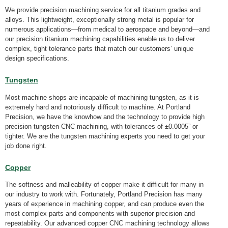
We provide precision machining service for all titanium grades and
alloys. This lightweight, exceptionally strong metal is popular for
numerous applications—from medical to aerospace and beyond—and
our precision titanium machining capabilities enable us to deliver
complex, tight tolerance parts that match our customers’ unique
design specifications.
Tungsten
Most machine shops are incapable of machining tungsten, as it is
extremely hard and notoriously difficult to machine. At Portland
Precision, we have the knowhow and the technology to provide high
precision tungsten CNC machining, with tolerances of ±0.0005” or
tighter. We are the tungsten machining experts you need to get your
job done right.
Copper
The softness and malleability of copper make it difficult for many in
our industry to work with. Fortunately, Portland Precision has many
years of experience in machining copper, and can produce even the
most complex parts and components with superior precision and
repeatability. Our advanced copper CNC machining technology allows