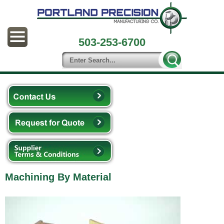
503-253-6700
Machining By Material