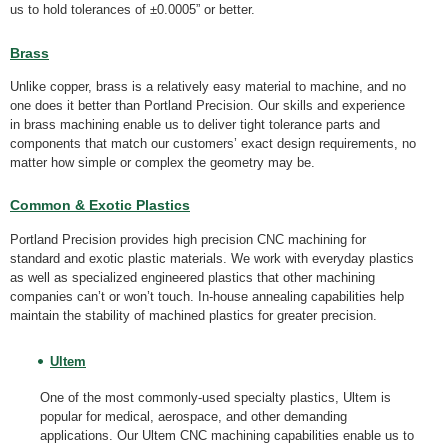
us to hold tolerances of ±0.0005” or better.
Brass
Unlike copper, brass is a relatively easy material to machine, and no
one does it better than Portland Precision. Our skills and experience
in brass machining enable us to deliver tight tolerance parts and
components that match our customers’ exact design requirements, no
matter how simple or complex the geometry may be.
Common & Exotic Plastics
Portland Precision provides high precision CNC machining for
standard and exotic plastic materials. We work with everyday plastics
as well as specialized engineered plastics that other machining
companies can’t or won’t touch. In-house annealing capabilities help
maintain the stability of machined plastics for greater precision.
Ultem
One of the most commonly-used specialty plastics, Ultem is
popular for medical, aerospace, and other demanding
applications. Our Ultem CNC machining capabilities enable us to