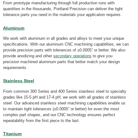
From prototype manufacturing through full production runs with
quantities in the thousands, Portland Precision can deliver the tight
tolerance parts you need in the materials your application requires.
Aluminum
We work with aluminum in all grades and alloys to meet your unique
specifications. With our aluminum CNC machining capabilities, we can
provide precision parts with tolerances of ±0.0005” or better. We also
provide anodizing and other
secondary operations
to give you
precision machined aluminum parts that better match your design
requirements.
Stainless
S
teel
From common 300 Series and 400 Series stainless steel to specialty
grades like 15-5 pH and 17-4 pH, we work with all grades of stainless
steel. Our advanced stainless steel machining capabilities enable us
to maintain tight tolerances (±0.0005” or better) for even the most
complex part shapes, and our CNC technology ensures perfect
repeatability from the first piece to the last.
Titanium