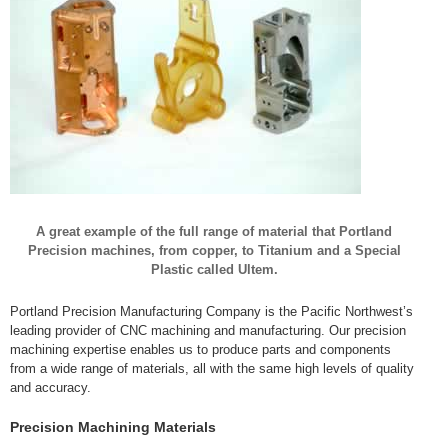
A great example of the full range of material that Portland
Precision machines, from copper, to Titanium and a Special
Plastic called Ultem.
Portland Precision Manufacturing Company is the Pacific Northwest’s
leading provider of CNC machining and manufacturing. Our precision
machining expertise enables us to produce parts and components
from a wide range of materials, all with the same high levels of quality
and accuracy.
Precision Machining Materials