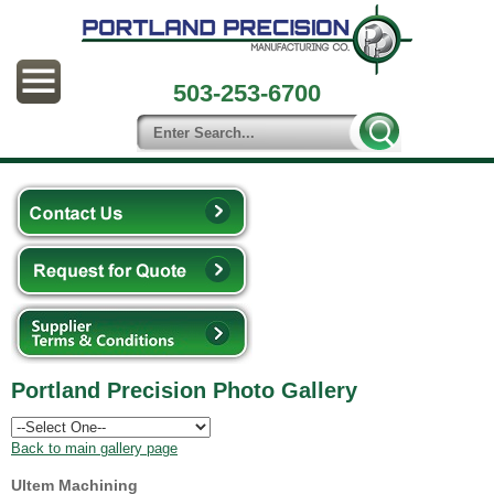
503-253-6700
Portland Precision Photo Gallery
Back to main gallery page
Ultem Machining