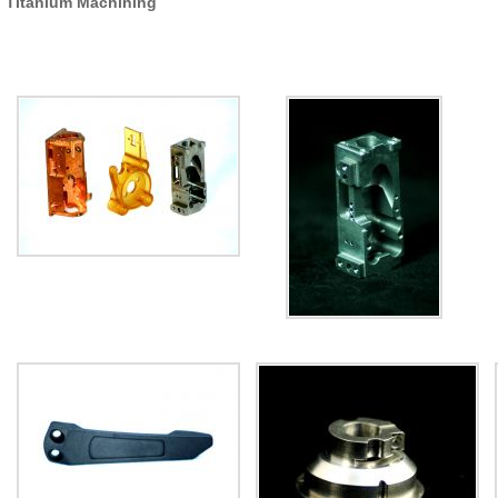
Titanium Machining