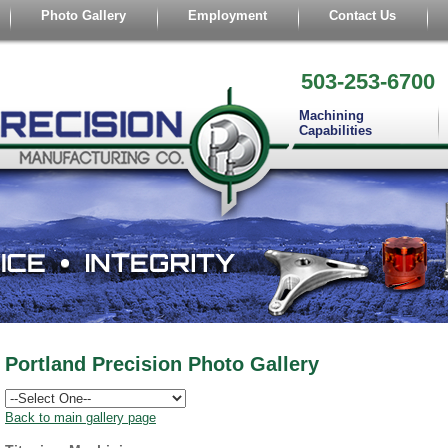
Photo Gallery
Employment
Contact Us
503-253-6700
Machining
Capabilities
Portland Precision Photo Gallery
Back to main gallery page