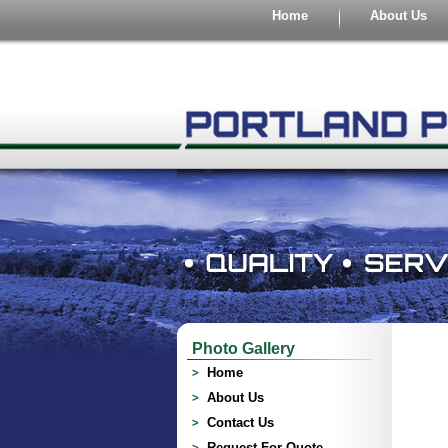
Home
About Us
Photo Gallery
Home
About Us
Contact Us
Request For Quote