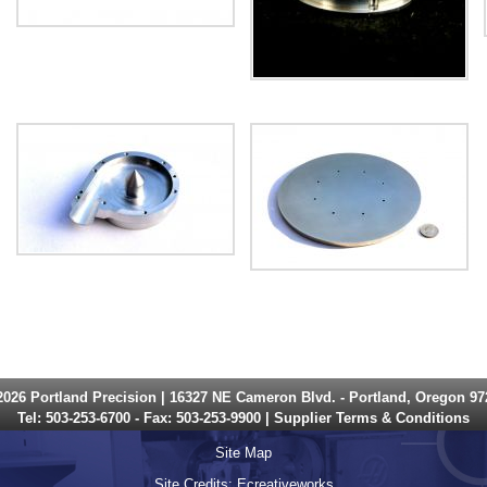
2026 Portland Precision | 16327 NE Cameron Blvd. - Portland, Oregon 97
Tel:
503-253-6700
- Fax: 503-253-9900 |
Supplier Terms & Conditions
Site Map
Site Credits:
Ecreativeworks