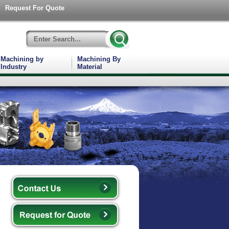
Request For Quote
Machining by
Machining By
Industry
Material