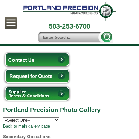
503-253-6700
Portland Precision Photo Gallery
Back to main gallery page
Secondary Operations