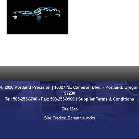
© 2026 Portland Precision | 16327 NE Cameron Blvd. - Portland, Oregon
97230
Tel:
503-253-6700
- Fax: 503-253-9900 |
Supplier Terms & Conditions
Site Map
Site Credits:
Ecreativeworks