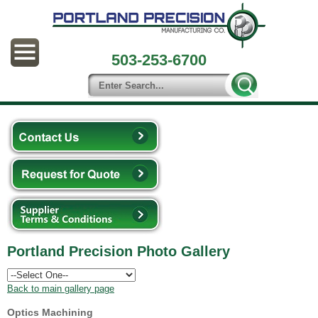
503-253-6700
Portland Precision Photo Gallery
Back to main gallery page
Optics Machining