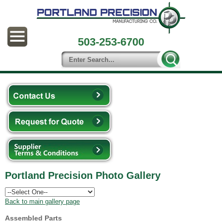
503-253-6700
Portland Precision Photo Gallery
Back to main gallery page
Assembled Parts